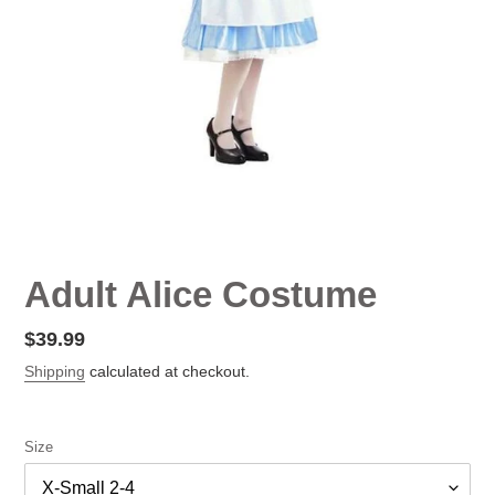
Adult Alice Costume
Regular
$39.99
price
Shipping
calculated at checkout.
Size