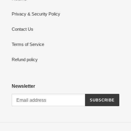
Privacy & Security Policy
Contact Us
Terms of Service
Refund policy
Newsletter
SUBSCRIBE