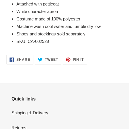
Attached with petticoat
White character apron
Costume made of 100% polyester
Machine wash cool water and tumble dry low
Shoes and stockings sold separately
SKU: CA-002929
SHARE
TWEET
PIN
SHARE
TWEET
PIN IT
ON
ON
ON
FACEBOOK
TWITTER
PINTEREST
Quick links
Shipping & Delivery
Returns