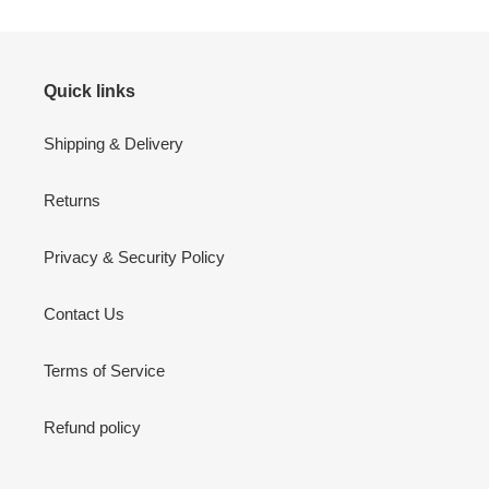
Quick links
Shipping & Delivery
Returns
Privacy & Security Policy
Contact Us
Terms of Service
Refund policy