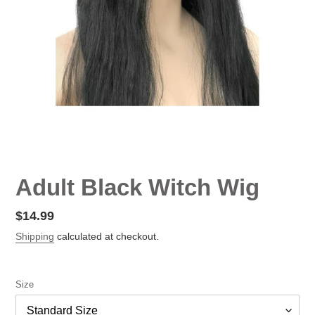
Adult Black Witch Wig
Regular
$14.99
price
Shipping
calculated at checkout.
Size