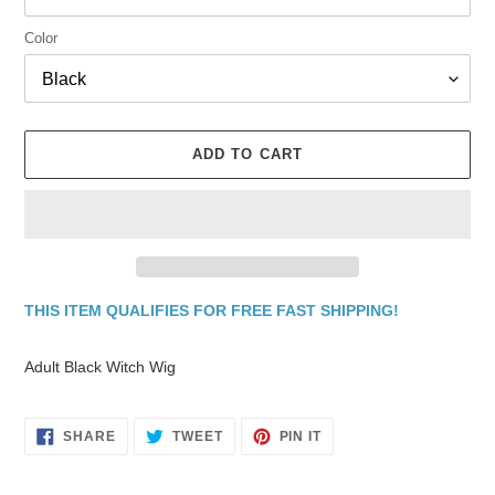
Color
ADD TO CART
THIS ITEM QUALIFIES FOR FREE FAST SHIPPING!
Adding
product
Adult Black Witch Wig
to
your
cart
SHARE
TWEET
PIN
SHARE
TWEET
PIN IT
ON
ON
ON
FACEBOOK
TWITTER
PINTEREST