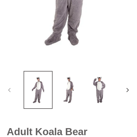
PREVIOUS
NEX
SLIDE
SLID
Adult Koala Bear