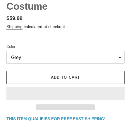
Costume
Regular
$59.99
price
Shipping
calculated at checkout.
Color
ADD TO CART
THIS ITEM QUALIFIES FOR FREE FAST SHIPPING!
Adding
product