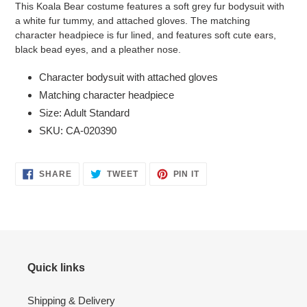
This Koala Bear costume features a soft grey fur bodysuit with
to
a white fur tummy, and attached gloves. The matching
your
character headpiece is fur lined, and features soft cute ears,
cart
black bead eyes, and a pleather nose.
Character bodysuit with attached gloves
Matching character headpiece
Size: Adult Standard
SKU: CA-020390
SHARE
TWEET
PIN
SHARE
TWEET
PIN IT
ON
ON
ON
FACEBOOK
TWITTER
PINTEREST
Quick links
Shipping & Delivery