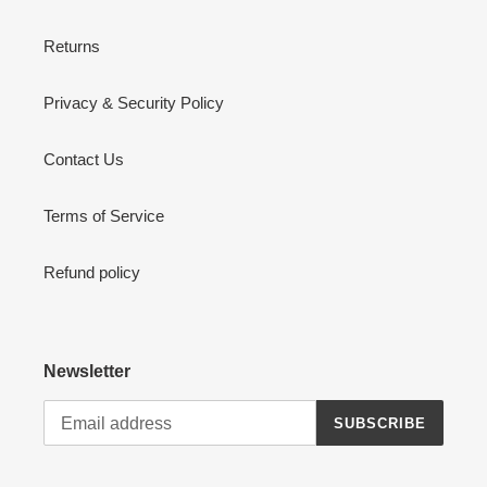
Returns
Privacy & Security Policy
Contact Us
Terms of Service
Refund policy
Newsletter
SUBSCRIBE