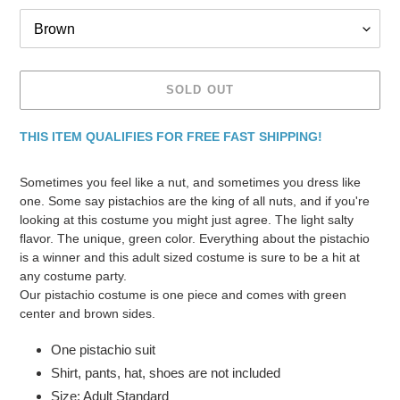
SOLD OUT
THIS ITEM QUALIFIES FOR FREE FAST SHIPPING!
Adding
product
Sometimes you feel like a nut, and sometimes you dress like
to
one. Some say pistachios are the king of all nuts, and if you're
your
looking at this costume you might just agree. The light salty
cart
flavor. The unique, green color. Everything about the pistachio
is a winner and this adult sized costume is sure to be a hit at
any costume party.
Our pistachio costume is one piece and comes with green
center and brown sides.
One pistachio suit
Shirt, pants, hat, shoes are not included
Size: Adult Standard