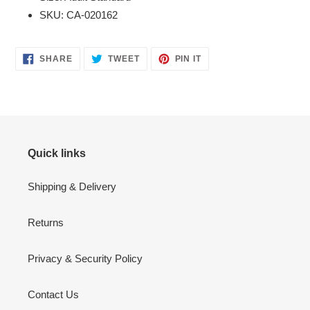
SKU: CA-020162
SHARE
TWEET
PIN
SHARE
TWEET
PIN IT
ON
ON
ON
FACEBOOK
TWITTER
PINTEREST
Quick links
Shipping & Delivery
Returns
Privacy & Security Policy
Contact Us