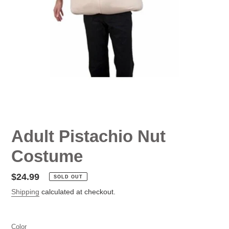
Adult Pistachio Nut
Costume
Regular
$24.99
SOLD OUT
price
Shipping
calculated at checkout.
Color