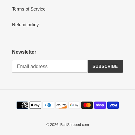
Terms of Service
Refund policy
Newsletter
SUBSCRIBE
Payment
methods
© 2026,
FastShipped.com