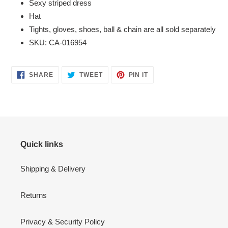
Sexy striped dress
Hat
Tights, gloves, shoes, ball & chain are all sold separately
SKU: CA-016954
SHARE
TWEET
PIN
SHARE
TWEET
PIN IT
ON
ON
ON
FACEBOOK
TWITTER
PINTEREST
Quick links
Shipping & Delivery
Returns
Privacy & Security Policy