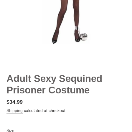
Adult Sexy Sequined
Prisoner Costume
Regular
$34.99
price
Shipping
calculated at checkout.
Size