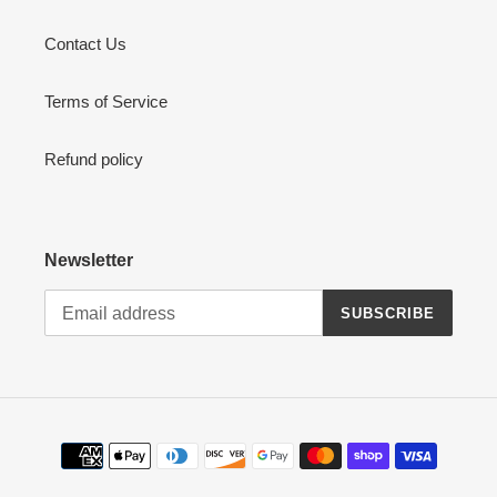
Contact Us
Terms of Service
Refund policy
Newsletter
SUBSCRIBE
Payment
methods