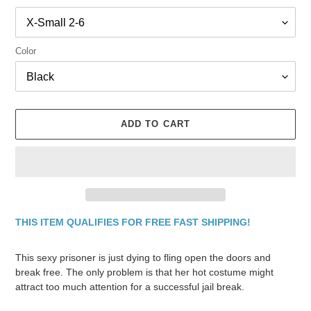
Color
ADD TO CART
THIS ITEM QUALIFIES FOR FREE FAST SHIPPING!
Adding
product
This sexy prisoner is just dying to fling open the doors and
to
break free. The only problem is that her hot costume might
your
attract too much attention for a successful jail break.
cart