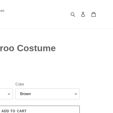
mes
Search
Log in
Cart
roo Costume
Color
ADD TO CART