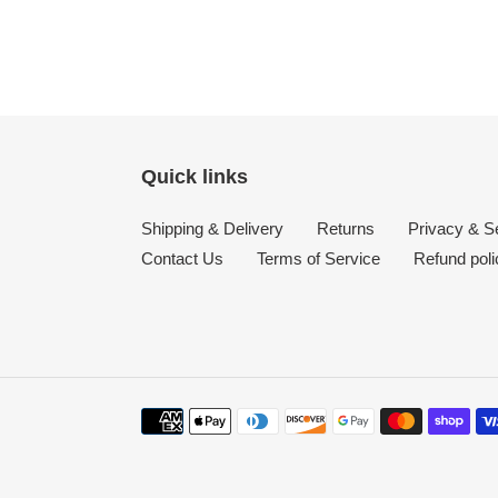
Quick links
Shipping & Delivery
Returns
Privacy & Se
Contact Us
Terms of Service
Refund poli
Payment
methods