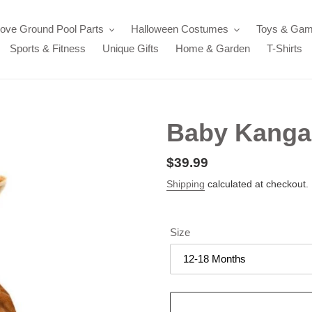
ove Ground Pool Parts
Halloween Costumes
Toys & Ga
Sports & Fitness
Unique Gifts
Home & Garden
T-Shirts
Baby Kanga
Regular
$39.99
price
Shipping
calculated at checkout.
Size