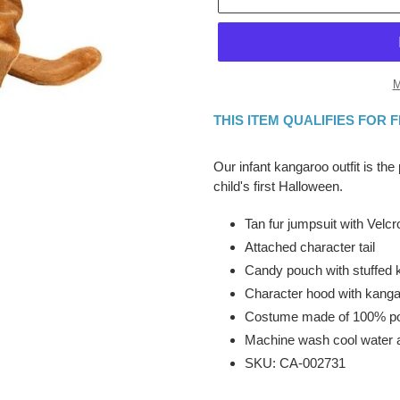
M
THIS ITEM QUALIFIES FOR 
Adding
product
Our infant kangaroo outfit is the
to
child's first Halloween.
your
cart
Tan fur jumpsuit with Velc
Attached character tail
Candy pouch with stuffed 
Character hood with kanga
Costume made of 100% po
Machine wash cool water 
SKU: CA-002731