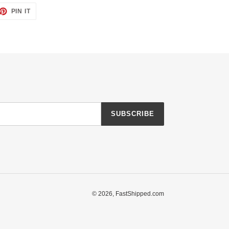
ET
PIN
PIN IT
ON
TTER
PINTEREST
SUBSCRIBE
© 2026,
FastShipped.com