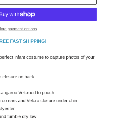
ore payment options
FREE FAST SHIPPING!
 perfect infant costume to capture photos of your
ro closure on back
kangaroo Velcroed to pouch
roo ears and Velcro closure under chin
lyester
and tumble dry low