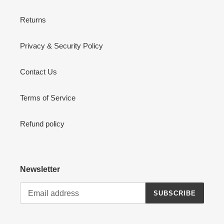
Returns
Privacy & Security Policy
Contact Us
Terms of Service
Refund policy
Newsletter
SUBSCRIBE