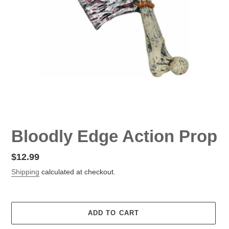
Bloodly Edge Action Prop
Regular
$12.99
price
Shipping
calculated at checkout.
ADD TO CART