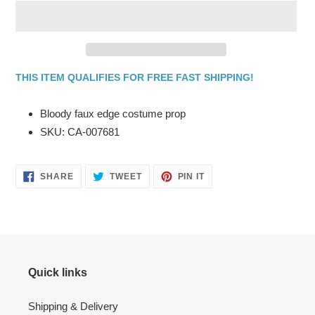
THIS ITEM QUALIFIES FOR FREE FAST SHIPPING!
Adding
product
Bloody faux edge costume prop
to
SKU: CA-007681
your
cart
SHARE
TWEET
PIN
SHARE
TWEET
PIN IT
ON
ON
ON
FACEBOOK
TWITTER
PINTEREST
Quick links
Shipping & Delivery