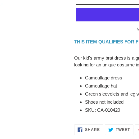
M
THIS ITEM QUALIFIES FOR 
Adding
product
Our kid's army brat dress is a 
to
looking for an unique costume i
your
cart
Camouflage dress
Camouflage hat
Green sleevelets and leg
Shoes not included
SKU: CA-010420
SHARE
TWE
SHARE
TWEET
ON
ON
FACEBOOK
TWI