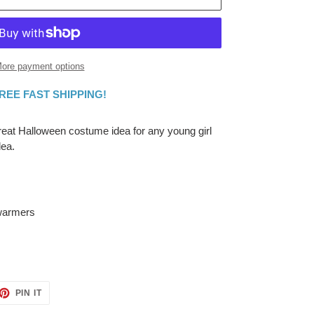
ore payment options
FREE FAST SHIPPING!
great Halloween costume idea for any young girl
dea.
 warmers
ET
PIN
PIN IT
ON
TTER
PINTEREST