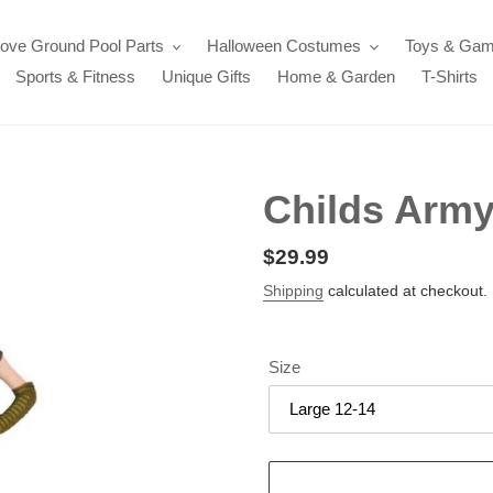
ove Ground Pool Parts
Halloween Costumes
Toys & Ga
Sports & Fitness
Unique Gifts
Home & Garden
T-Shirts
Childs Arm
Regular
$29.99
price
Shipping
calculated at checkout.
Size