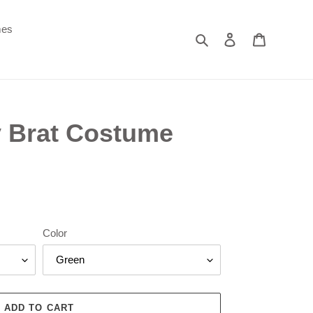
mes
Search
Log in
Cart
y Brat Costume
Color
ADD TO CART