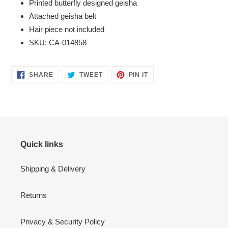
Printed butterfly designed geisha
Attached geisha belt
Hair piece not included
SKU: CA-014858
SHARE
TWEET
PIN
SHARE
TWEET
PIN IT
ON
ON
ON
FACEBOOK
TWITTER
PINTEREST
Quick links
Shipping & Delivery
Returns
Privacy & Security Policy