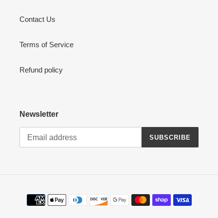
Contact Us
Terms of Service
Refund policy
Newsletter
SUBSCRIBE
Payment
methods