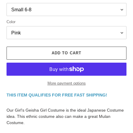
Color
ADD TO CART
More payment options
THIS ITEM QUALIFIES FOR FREE FAST SHIPPING!
Adding
product
Our Girl's Geisha Girl Costume is the ideal Japanese Costume
to
idea. This ethnic costume also can make a great Mulan
your
Costume.
cart