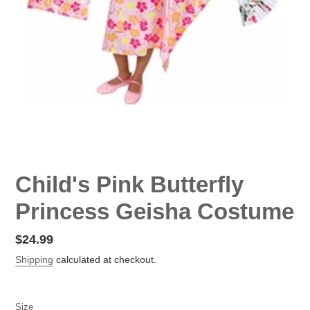
Child's Pink Butterfly
Princess Geisha Costume
Regular
$24.99
price
Shipping
calculated at checkout.
Size