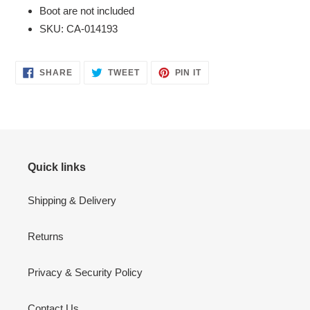
Boot are not included
SKU: CA-014193
SHARE
TWEET
PIN
SHARE
TWEET
PIN IT
ON
ON
ON
FACEBOOK
TWITTER
PINTEREST
Quick links
Shipping & Delivery
Returns
Privacy & Security Policy
Contact Us