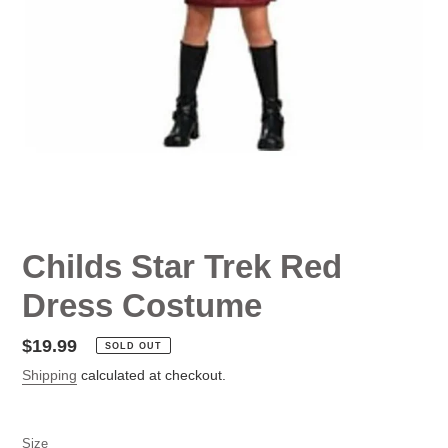
Childs Star Trek Red
Dress Costume
Regular
$19.99
SOLD OUT
price
Shipping
calculated at checkout.
Size