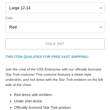
Color
SOLD OUT
THIS ITEM QUALIFIES FOR FREE FAST SHIPPING!
Adding
product
Join the crew of the USS Enterprise with our officially licensed
to
Star Trek costume! This costume features a dickie style
your
undershirt, and red dress with the Star Trek emblem on the left
cart
side of the chest.
Red dress with emblem
Under shirt dickie
Officially licensed Star Trek product