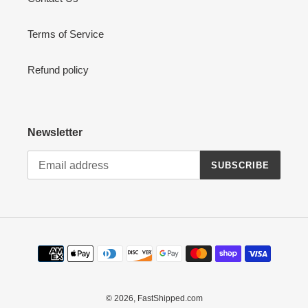
Terms of Service
Refund policy
Newsletter
SUBSCRIBE
Payment
methods
© 2026,
FastShipped.com