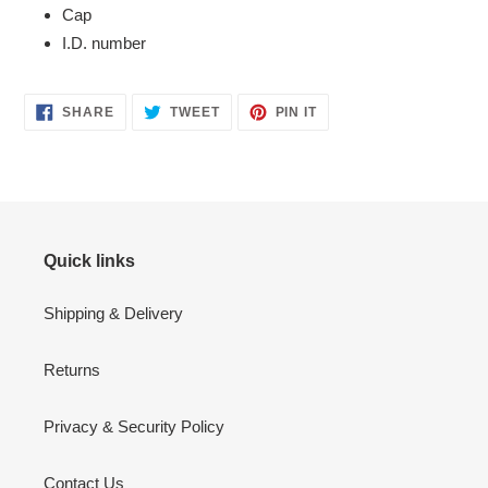
Cap
I.D. number
SHARE
TWEET
PIN
SHARE
TWEET
PIN IT
ON
ON
ON
FACEBOOK
TWITTER
PINTEREST
Quick links
Shipping & Delivery
Returns
Privacy & Security Policy
Contact Us