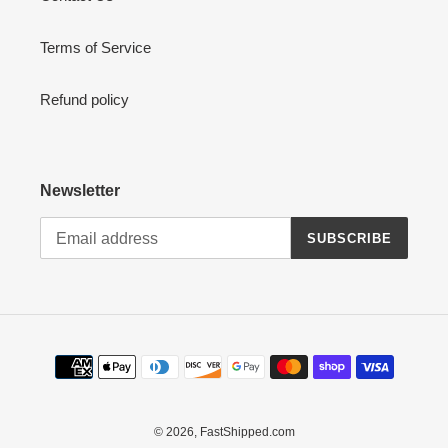
Terms of Service
Refund policy
Newsletter
SUBSCRIBE
Payment
methods
© 2026,
FastShipped.com