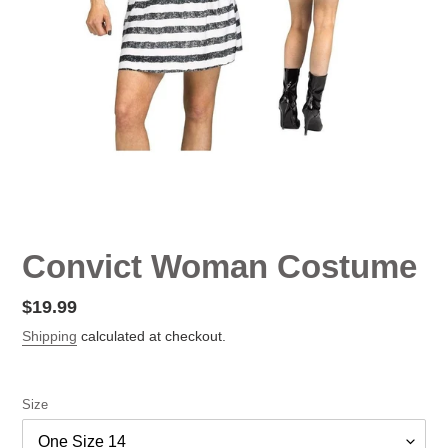
Convict Woman Costume
Regular
$19.99
price
Shipping
calculated at checkout.
Size