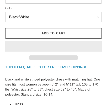
Color
ADD TO CART
THIS ITEM QUALIFIES FOR FREE FAST SHIPPING!
Adding
product
Black and white striped polyester dress with matching hat. One
to
size fits most women between 5' 2'' and 5' 11'' tall, 105 to 170
your
lbs. Waist size 25'' to 33'', chest size 32'' to 40''. Made of
cart
polyester. Standard size, 10-14.
Dress