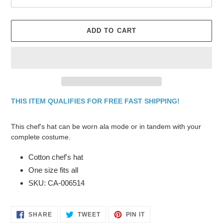
ADD TO CART
THIS ITEM QUALIFIES FOR FREE FAST SHIPPING!
Adding
product
This chef's hat can be worn ala mode or in tandem with your
to
complete costume.
your
cart
Cotton chef's hat
One size fits all
SKU: CA-006514
SHARE
TWEET
PIN
SHARE
TWEET
PIN IT
ON
ON
ON