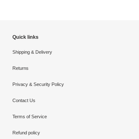
FACEBOOK
TWITTER
PINTEREST
Quick links
Shipping & Delivery
Returns
Privacy & Security Policy
Contact Us
Terms of Service
Refund policy