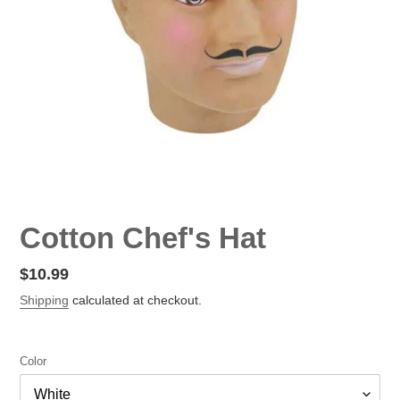
Cotton Chef's Hat
Regular
$10.99
price
Shipping
calculated at checkout.
Color