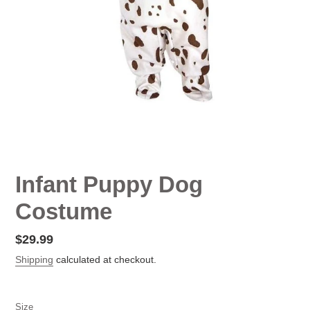
Infant Puppy Dog
Costume
Regular
$29.99
price
Shipping
calculated at checkout.
Size