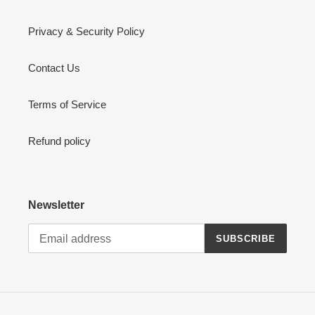
Privacy & Security Policy
Contact Us
Terms of Service
Refund policy
Newsletter
SUBSCRIBE