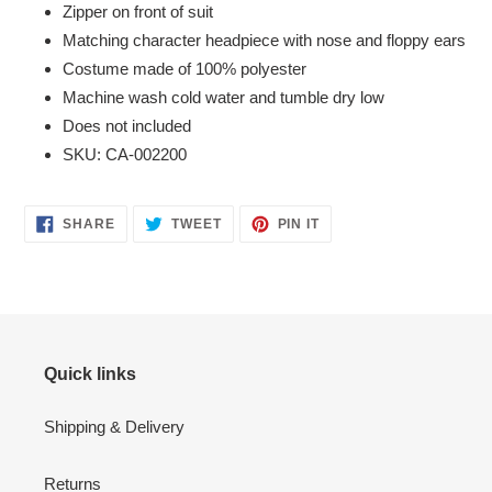
Zipper on front of suit
Matching character headpiece with nose and floppy ears
Costume made of 100% polyester
Machine wash cold water and tumble dry low
Does not included
SKU: CA-002200
SHARE
TWEET
PIN
SHARE
TWEET
PIN IT
ON
ON
ON
FACEBOOK
TWITTER
PINTEREST
Quick links
Shipping & Delivery
Returns