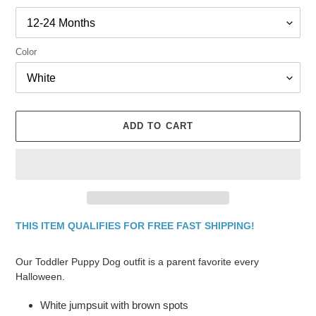
Color
ADD TO CART
THIS ITEM QUALIFIES FOR FREE FAST SHIPPING!
Adding
product
Our Toddler Puppy Dog outfit is a parent favorite every
to
Halloween.
your
cart
White jumpsuit with brown spots