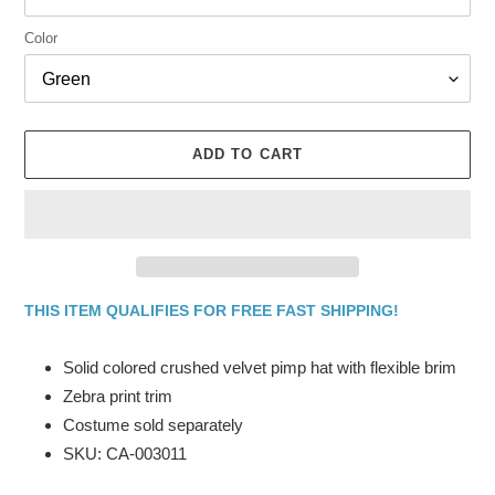
Color
ADD TO CART
THIS ITEM QUALIFIES FOR FREE FAST SHIPPING!
Adding
product
Solid colored crushed velvet pimp hat with flexible brim
to
Zebra print trim
your
Costume sold separately
cart
SKU: CA-003011