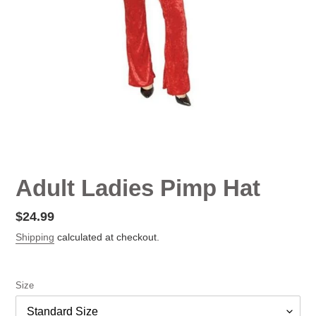
Adult Ladies Pimp Hat
Regular
$24.99
price
Shipping
calculated at checkout.
Size