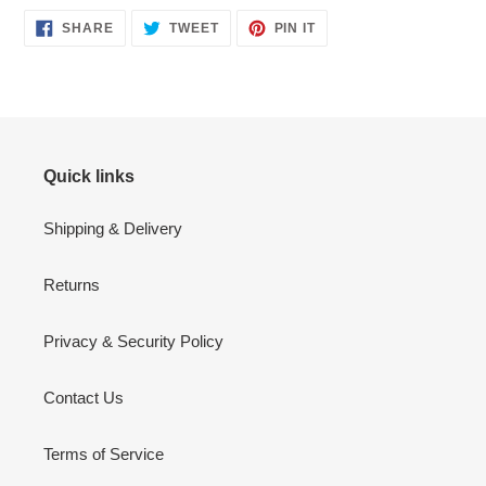
SHARE
TWEET
PIN
SHARE
TWEET
PIN IT
ON
ON
ON
FACEBOOK
TWITTER
PINTEREST
Quick links
Shipping & Delivery
Returns
Privacy & Security Policy
Contact Us
Terms of Service