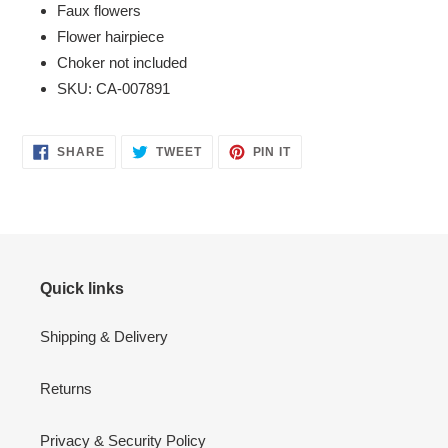
Faux flowers
Flower hairpiece
Choker not included
SKU: CA-007891
SHARE
TWEET
PIN
SHARE
TWEET
PIN IT
ON
ON
ON
FACEBOOK
TWITTER
PINTEREST
Quick links
Shipping & Delivery
Returns
Privacy & Security Policy