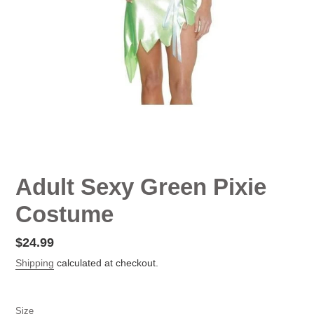
Adult Sexy Green Pixie
Costume
Regular
$24.99
price
Shipping
calculated at checkout.
Size