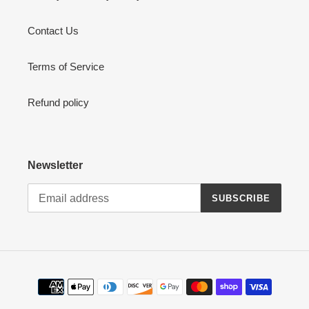
Contact Us
Terms of Service
Refund policy
Newsletter
SUBSCRIBE
Payment
methods