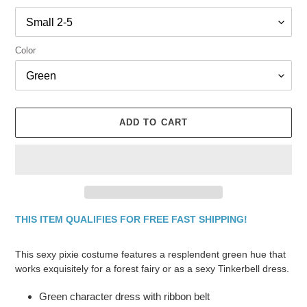
Color
ADD TO CART
THIS ITEM QUALIFIES FOR FREE FAST SHIPPING!
Adding
product
This sexy pixie costume features a resplendent green hue that
to
works exquisitely for a forest fairy or as a sexy Tinkerbell dress.
your
cart
Green character dress with ribbon belt