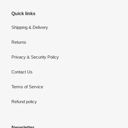
Quick links
Shipping & Delivery
Returns
Privacy & Security Policy
Contact Us
Terms of Service
Refund policy
Newsletter