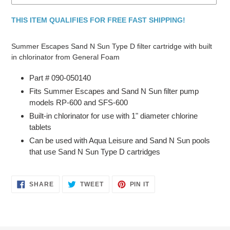
THIS ITEM QUALIFIES FOR FREE FAST SHIPPING!
Adding
product
Summer Escapes Sand N Sun Type D filter cartridge with built
to
in chlorinator from General Foam
your
cart
Part # 090-050140
Fits Summer Escapes and Sand N Sun filter pump
models RP-600 and SFS-600
Built-in chlorinator for use with 1" diameter chlorine
tablets
Can be used with Aqua Leisure and Sand N Sun pools
that use Sand N Sun Type D cartridges
SHARE
TWEET
PIN
SHARE
TWEET
PIN IT
ON
ON
ON
FACEBOOK
TWITTER
PINTEREST