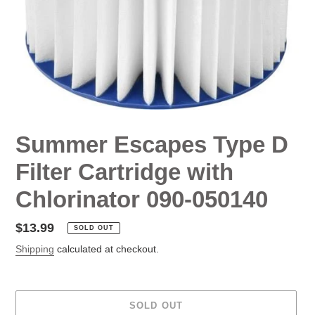
Summer Escapes Type D
Filter Cartridge with
Chlorinator 090-050140
Regular
$13.99
SOLD OUT
price
Shipping
calculated at checkout.
SOLD OUT